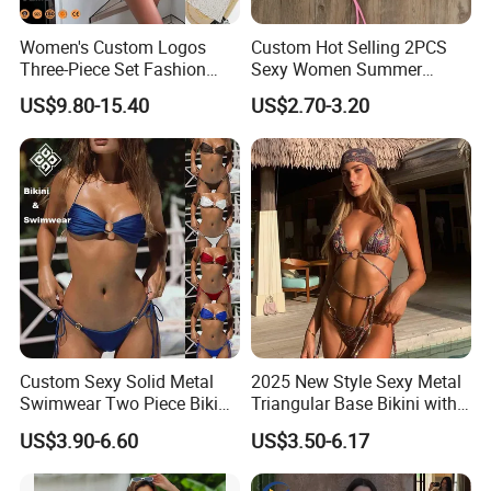
Women's Custom Logos
Custom Hot Selling 2PCS
Three-Piece Set Fashion
Sexy Women Summer
Bikinis Sexy Knitted Lace
Swimwear Bikini Set
US$9.80-15.40
US$2.70-3.20
High-Quality Swimsuit
Wholesale
Our Advantages
1. One-stop swimwear and beachwear manufacturer
can meet all your demands.
Custom Sexy Solid Metal
2025 New Style Sexy Metal
Swimwear Two Piece Bikini
Triangular Base Bikini with
2. Strong design team can offer unique and high value-
Set Bandeau Halter
Gini Print Straps and
US$3.90-6.60
US$3.50-6.17
added products
Swimsuit Women Thong
Separate Pieces
Beach Wear
3. More SKU, low MOQ, fast replenishment help you