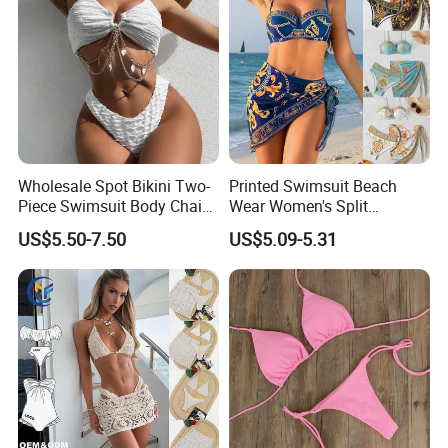
Wholesale Spot Bikini Two-
Printed Swimsuit Beach
Piece Swimsuit Body Chain
Wear Women's Split
with Backless Bikini
Swimsuit, Bikini Top Three
US$5.50-7.50
US$5.09-5.31
Swimwear
Piece Set with Steel Support
and Chest Cushion
Company Profile