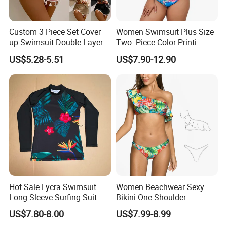
Customer Reviews
Custom 3 Piece Set Cover
Women Swimsuit Plus Size
up Swimsuit Double Layer
Two- Piece Color Printi
Digital Printing String
Bikini Good Stretch Uwith
US$5.28-5.51
US$7.90-12.90
Bathing Suit Women Girls
Chest Pad Without
Swimwear Custom Bikinis
Underwire Bra Bathing Suit
Wholesale Swimwear
Designer Bikini
Payment&Delivery
Hot Sale Lycra Swimsuit
Women Beachwear Sexy
Long Sleeve Surfing Suit
Bikini One Shoulder
Elastane Swimwear for
Swimsuit Bathing Suit
US$7.80-8.00
US$7.99-8.99
Lady
Wholesale Swimwear