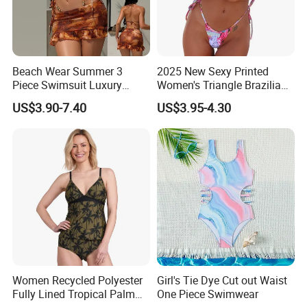
design pattern, logo, label, high tags, packaging bags or
packaging boxes.
Beach Wear Summer 3
2025 New Sexy Printed
Piece Swimsuit Luxury
Women's Triangle Brazilian
CLICK HERE TO BACK HOME!
Swimwear Women Triangle
High Cut Two Pieces Tie
US$3.90-7.40
US$3.95-4.30
Bikini Set with Cover up
Bikinis Wtih Charm China
Skirt
Swimwear Manufacturer
Women Recycled Polyester
Girl's Tie Dye Cut out Waist
Fully Lined Tropical Palm
One Piece Swimwear