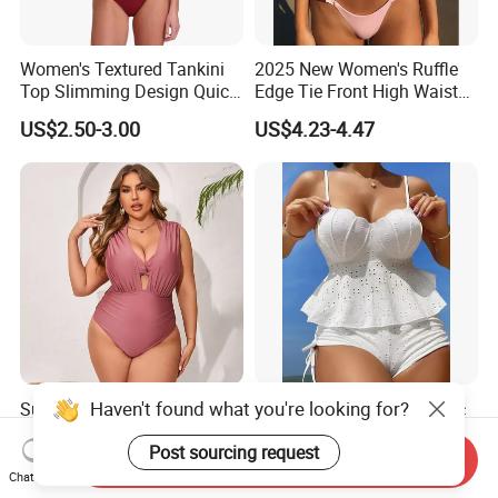
Women's Textured Tankini
2025 New Women's Ruffle
Top Slimming Design Quick
Edge Tie Front High Waisted
Drying Fabric Swimsuit
Sexy Bikini Swimsuits
US$2.50-3.00
US$4.23-4.47
Cheap Swimwear
Manufacturers China
Haven't found what you're looking for?
Summer Plus-Size Bikini
2025 New Jacquard Fabric
Swimsuits Solid-Color
Shell Moulded Cup Tie Side
Post sourcing request
Stretchy Figure-Hugging
Boyshort Women's Two
Send Inquiry
US$6.20-18.00
US$5.84-6.00
Swimsuits Fashionable
Piece Tankini Tummy
Chat Now
Beach One-Piece Swimsuits
Control Bikini Manufacturer