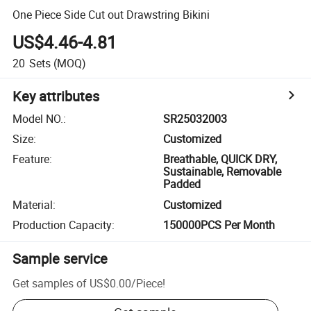
One Piece Side Cut out Drawstring Bikini
US$4.46-4.81
20
Sets
(MOQ)
Key attributes
Model NO.
:
SR25032003
Size
:
Customized
Feature
:
Breathable, QUICK DRY,
Sustainable, Removable
Padded
Material
:
Customized
Production Capacity
:
150000PCS Per Month
Sample service
Get samples of
US$0.00
/
Piece
!