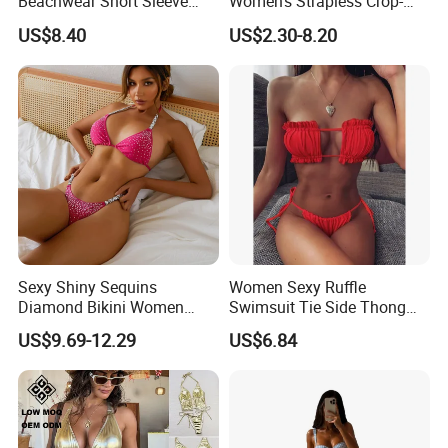
Beachwear Short Sleeve
Women's Strapless Crop-
Two-Piece Swimsuits
Top MIDI Skirt Boho Chic
US$8.40
US$2.30-8.20
Wbb13790
Outfit
Sexy Shiny Sequins
Women Sexy Ruffle
Diamond Bikini Women
Swimsuit Tie Side Thong
Swimwear Female Swimsuit
Bikini Set Bandeau
US$9.69-12.29
US$6.84
Two-Pieces Bikini Set Halter
Strapless Wbb14366
Bather Bathing Suit Swim
Lady