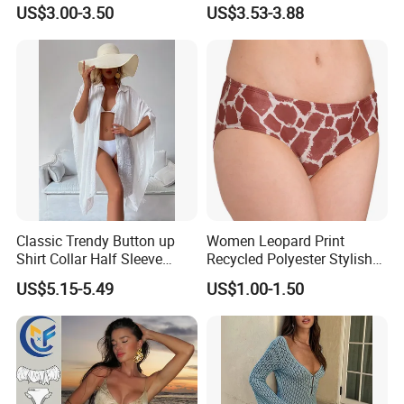
Print Two-Piece Swimsuit
US$3.00-3.50
US$3.53-3.88
Tankini
Classic Trendy Button up
Women Leopard Print
Shirt Collar Half Sleeve
Recycled Polyester Stylish
White Linen Plus Size Beach
Swimwear Bikini Panties
US$5.15-5.49
US$1.00-1.50
Cover up for Women Best
Beach Cover up
Manufacture China