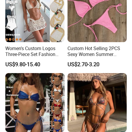
Women's Custom Logos
Custom Hot Selling 2PCS
Three-Piece Set Fashion
Sexy Women Summer
Bikinis Sexy Knitted Lace
Swimwear Bikini Set
US$9.80-15.40
US$2.70-3.20
High-Quality Swimsuit
Wholesale