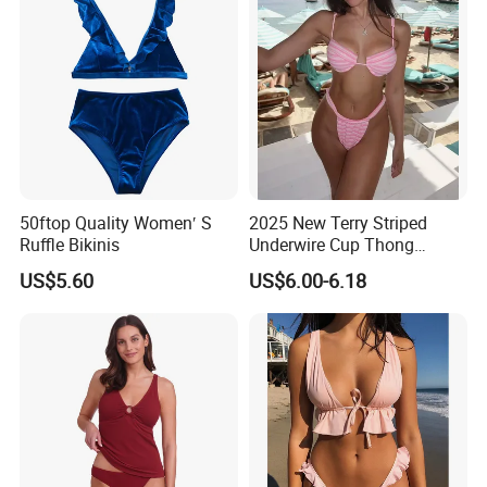
50ftop Quality Women′ S
2025 New Terry Striped
Ruffle Bikinis
Underwire Cup Thong
Bottom Bikini Women's Two
US$5.60
US$6.00-6.18
Pieces Sexy Swimsuits
Lead Bikini Manufacturer