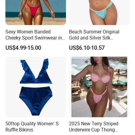
Sexy Women Banded
Beach Summer Original
Cheeky Sport Swimwear in
Gold and Silver Silk
Hot Pink
Sparkling Bikini European
US$4.99-15.00
US$6.10-10.57
and American Swimsuit
Female Sexy Split Strap
Swimsuit
50ftop Quality Women′ S
2025 New Terry Striped
Ruffle Bikinis
Underwire Cup Thong