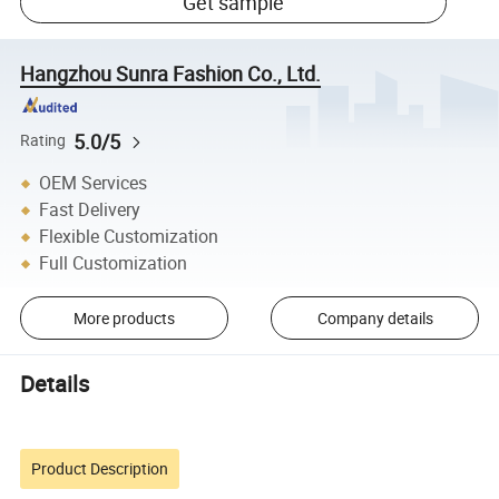
Get sample
Hangzhou Sunra Fashion Co., Ltd.
5.0/5
Rating
OEM Services
Fast Delivery
Flexible Customization
Full Customization
More products
Company details
Details
Product Description