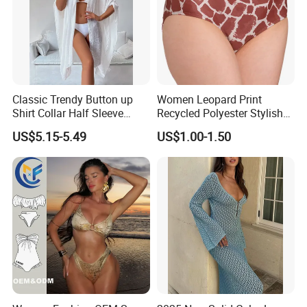
Classic Trendy Button up
Women Leopard Print
Shirt Collar Half Sleeve
Recycled Polyester Stylish
White Linen Plus Size Beach
Swimwear Bikini Panties
US$5.15-5.49
US$1.00-1.50
Cover up for Women Best
Beach Cover up
Manufacture China