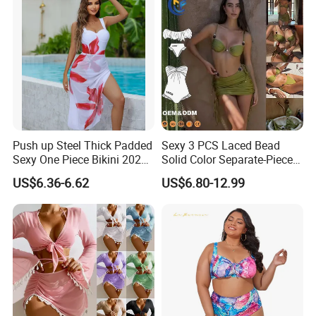
keep zero stocks.
4. Experienced service can help you save communicate
cost and trial-and-error cost.
How to order
Push up Steel Thick Padded
Sexy 3 PCS Laced Bead
Sexy One Piece Bikini 2025
Solid Color Separate-Piece
New Hot Sale SPA Swimsuit
Swimsuit Custom Logo
US$6.36-6.62
US$6.80-12.99
with Skirt
Traveling Beach Bikini Set
SEND YOUR OEM INQUIRY NOW!