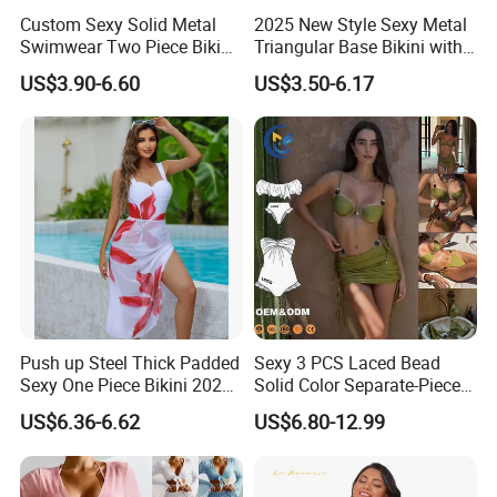
Custom Sexy Solid Metal
2025 New Style Sexy Metal
Swimwear Two Piece Bikini
Triangular Base Bikini with
Set Bandeau Halter
Gini Print Straps and
US$3.90-6.60
US$3.50-6.17
Swimsuit Women Thong
Separate Pieces
Beach Wear
Push up Steel Thick Padded
Sexy 3 PCS Laced Bead
Sexy One Piece Bikini 2025
Solid Color Separate-Piece
New Hot Sale SPA Swimsuit
Swimsuit Custom Logo
US$6.36-6.62
US$6.80-12.99
with Skirt
Traveling Beach Bikini Set