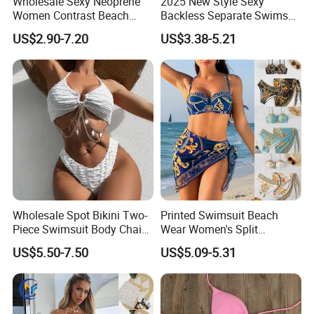
Wholesale Sexy Neoprene
2025 New Style Sexy
Women Contrast Beach
Backless Separate Swimsuit
Wear Two-Piece Bikini
Women's Export Printed
US$2.90-7.20
US$3.38-5.21
Swimwear
Straps Bikini
Wholesale Spot Bikini Two-
Printed Swimsuit Beach
Piece Swimsuit Body Chain
Wear Women's Split
with Backless Bikini
Swimsuit, Bikini Top Three
US$5.50-7.50
US$5.09-5.31
Swimwear
Piece Set with Steel Support
and Chest Cushion