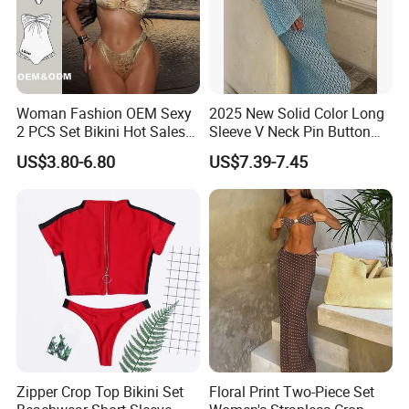
Woman Fashion OEM Sexy
2025 New Solid Color Long
2 PCS Set Bikini Hot Sales
Sleeve V Neck Pin Button
Golden Swimwear Dry
Diamond Jacquard Cut out
US$3.80-6.80
US$7.39-7.45
Faster Beachwear
Long Women's Sexy Crochet
Beach Cover up Wholesale
Beach Cover UPS China
Zipper Crop Top Bikini Set
Floral Print Two-Piece Set