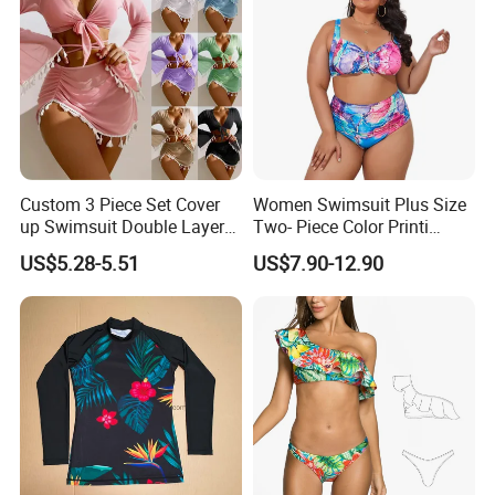
Custom 3 Piece Set Cover
Women Swimsuit Plus Size
up Swimsuit Double Layer
Two- Piece Color Printi
Digital Printing String
Bikini Good Stretch Uwith
US$5.28-5.51
US$7.90-12.90
Bathing Suit Women Girls
Chest Pad Without
Swimwear Custom Bikinis
Underwire Bra Bathing Suit
Wholesale Swimwear
Designer Bikini