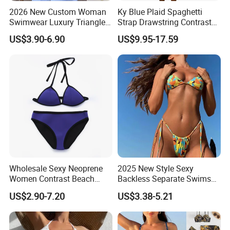
2026 New Custom Woman
Ky Blue Plaid Spaghetti
Swimwear Luxury Triangle
Strap Drawstring Contrast
Swimsuit Women Sexy
Waistband Short Women
US$3.90-6.90
US$9.95-17.59
Bikini Set with Private Label
Swimsuit
Logo
Wholesale Sexy Neoprene
2025 New Style Sexy
Women Contrast Beach
Backless Separate Swimsuit
Wear Two-Piece Bikini
Women's Export Printed
US$2.90-7.20
US$3.38-5.21
Swimwear
Straps Bikini