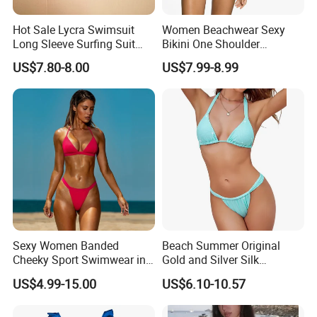
Hot Sale Lycra Swimsuit
Women Beachwear Sexy
Long Sleeve Surfing Suit
Bikini One Shoulder
Elastane Swimwear for
Swimsuit Bathing Suit
US$7.80-8.00
US$7.99-8.99
Lady
Wholesale Swimwear
Sexy Women Banded
Beach Summer Original
Cheeky Sport Swimwear in
Gold and Silver Silk
Hot Pink
Sparkling Bikini European
US$4.99-15.00
US$6.10-10.57
and American Swimsuit
Female Sexy Split Strap
Swimsuit