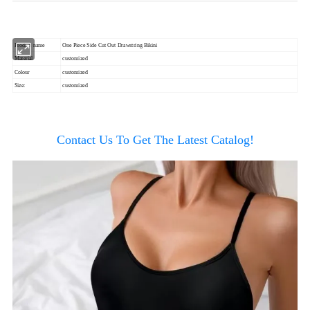
Product name
One Piece Side Cut Out Drawstring Bikini
Material
customized
Colour
customized
Size:
customized
Contact Us To Get The Latest Catalog!