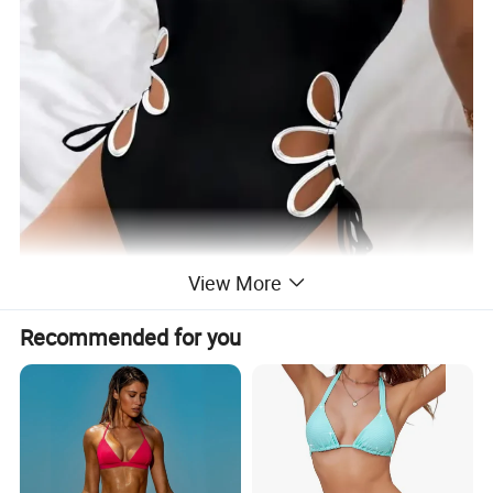
View More
Recommended for you