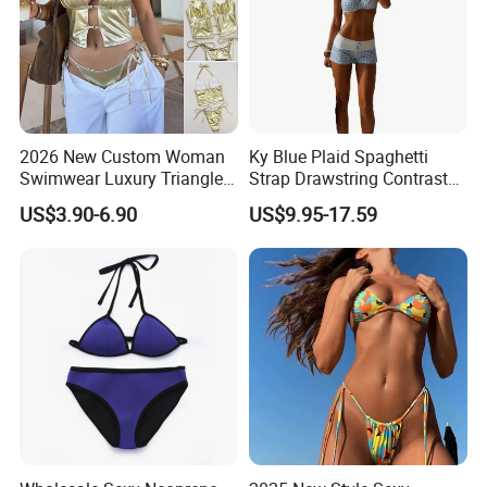
2026 New Custom Woman
Ky Blue Plaid Spaghetti
Swimwear Luxury Triangle
Strap Drawstring Contrast
Swimsuit Women Sexy
Waistband Short Women
US$3.90-6.90
US$9.95-17.59
Bikini Set with Private Label
Swimsuit
Logo