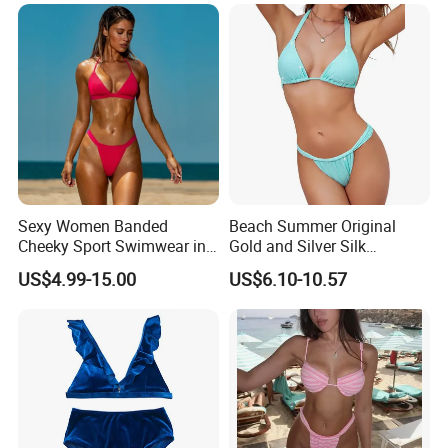
Sexy Women Banded
Beach Summer Original
Cheeky Sport Swimwear in
Gold and Silver Silk
FAQ
Hot Pink
Sparkling Bikini European
US$4.99-15.00
US$6.10-10.57
and American Swimsuit
Female Sexy Split Strap
Swimsuit
Q1:What is your MOQ?
AI:
Our MOQ is only
20 pcs
for stock items,
100
pcs
for a OEM order.