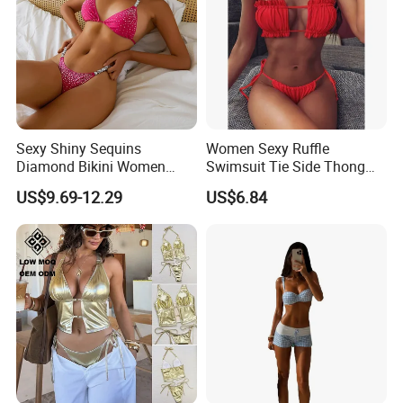
Sexy Shiny Sequins
Women Sexy Ruffle
Diamond Bikini Women
Swimsuit Tie Side Thong
Swimwear Female Swimsuit
Bikini Set Bandeau
US$9.69-12.29
US$6.84
Two-Pieces Bikini Set Halter
Strapless Wbb14366
Bather Bathing Suit Swim
Lady