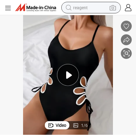
reagent
earbud
electric scooter
alloy wheel
electric bike
electric tricycle
living room sofa
perfume
Video
1
/
6