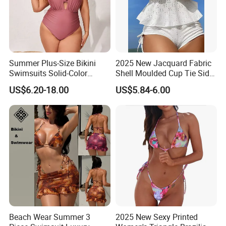
Summer Plus-Size Bikini
2025 New Jacquard Fabric
Swimsuits Solid-Color
Shell Moulded Cup Tie Side
Stretchy Figure-Hugging
Boyshort Women's Two
US$6.20-18.00
US$5.84-6.00
Swimsuits Fashionable
Piece Tankini Tummy
Beach One-Piece Swimsuits
Control Bikini Manufacturer
and Distributor of
Swimwear
Beach Wear Summer 3
2025 New Sexy Printed