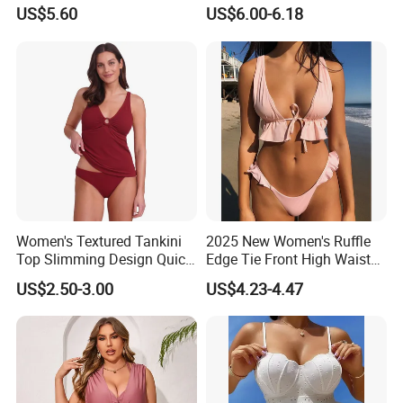
Bottom Bikini Women's Two
US$5.60
US$6.00-6.18
Pieces Sexy Swimsuits
Lead Bikini Manufacturer
Women's Textured Tankini
2025 New Women's Ruffle
Top Slimming Design Quick
Edge Tie Front High Waisted
Drying Fabric Swimsuit
Sexy Bikini Swimsuits
US$2.50-3.00
US$4.23-4.47
Cheap Swimwear
Manufacturers China