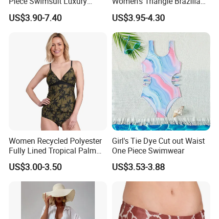
Piece Swimsuit Luxury
Women's Triangle Brazilian
Swimwear Women Triangle
High Cut Two Pieces Tie
US$3.90-7.40
US$3.95-4.30
Bikini Set with Cover up
Bikinis Wtih Charm China
Skirt
Swimwear Manufacturer
Women Recycled Polyester
Girl's Tie Dye Cut out Waist
Fully Lined Tropical Palm
One Piece Swimwear
Print Two-Piece Swimsuit
US$3.00-3.50
US$3.53-3.88
Tankini