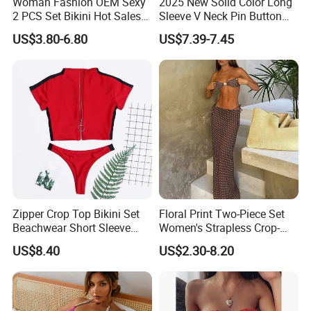
Woman Fashion OEM Sexy
2025 New Solid Color Long
2 PCS Set Bikini Hot Sales
Sleeve V Neck Pin Button
Golden Swimwear Dry
Diamond Jacquard Cut out
US$3.80-6.80
US$7.39-7.45
Faster Beachwear
Long Women's Sexy Crochet
Beach Cover up Wholesale
Beach Cover UPS China
Zipper Crop Top Bikini Set
Floral Print Two-Piece Set
Beachwear Short Sleeve
Women's Strapless Crop-
Two-Piece Swimsuits
Top MIDI Skirt Boho Chic
US$8.40
US$2.30-8.20
Wbb13790
Outfit