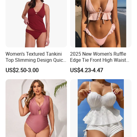
Women's Textured Tankini
2025 New Women's Ruffle
Top Slimming Design Quick
Edge Tie Front High Waisted
Drying Fabric Swimsuit
Sexy Bikini Swimsuits
US$2.50-3.00
US$4.23-4.47
Cheap Swimwear
Manufacturers China