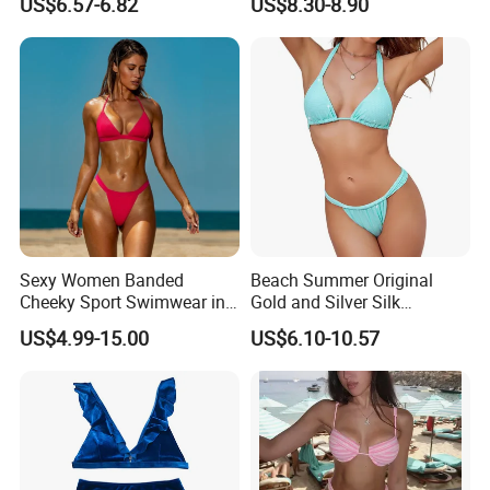
US$6.57-6.82
US$8.30-8.90
Dress Robe Femme
Printing
Summer Dress for Women
Sexy Women Banded
Beach Summer Original
Cheeky Sport Swimwear in
Gold and Silver Silk
Hot Pink
Sparkling Bikini European
US$4.99-15.00
US$6.10-10.57
and American Swimsuit
Female Sexy Split Strap
Swimsuit