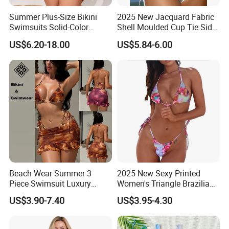
Summer Plus-Size Bikini
2025 New Jacquard Fabric
Swimsuits Solid-Color
Shell Moulded Cup Tie Side
Stretchy Figure-Hugging
Boyshort Women's Two
US$6.20-18.00
US$5.84-6.00
Swimsuits Fashionable
Piece Tankini Tummy
Beach One-Piece Swimsuits
Control Bikini Manufacturer
and Distributor of
Swimwear
Beach Wear Summer 3
2025 New Sexy Printed
Piece Swimsuit Luxury
Women's Triangle Brazilian
Swimwear Women Triangle
High Cut Two Pieces Tie
US$3.90-7.40
US$3.95-4.30
Bikini Set with Cover up
Bikinis Wtih Charm China
Skirt
Swimwear Manufacturer