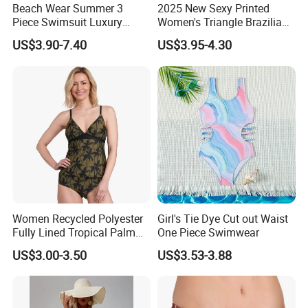
Beach Wear Summer 3
2025 New Sexy Printed
Piece Swimsuit Luxury
Women's Triangle Brazilian
Swimwear Women Triangle
High Cut Two Pieces Tie
US$3.90-7.40
US$3.95-4.30
Bikini Set with Cover up
Bikinis Wtih Charm China
Skirt
Swimwear Manufacturer
Women Recycled Polyester
Girl's Tie Dye Cut out Waist
Fully Lined Tropical Palm
One Piece Swimwear
Print Two-Piece Swimsuit
US$3.00-3.50
US$3.53-3.88
Tankini