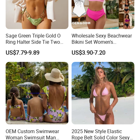
A7
: We can manufacture the specified goods, you can
send tech pack or detail
informations to us. We can do
the design what you want. And the price will be
Sage Green Triple Gold O
Wholesale Sexy Beachwear
reasonable if you reach our MOQ.
Ring Halter Side Tie Two
Bikini Set Women's
Piece Bikini Set
Swimsuits Fitness
US$7.79-9.89
US$3.90-7.20
Swimwear for Ladies
Q
8
:Can you do
the
OEM/ODM order?
A8
:
Yes, we can offer
OEM/ODM service
. We can
design pattern, logo, label, high tags, packaging bags or
packaging boxes.
CLICK HERE TO BACK HOME!
OEM Custom Swimwear
2025 New Style Elastic
Woman Swimsuit Man
Rope Belt Solid Color Sexy