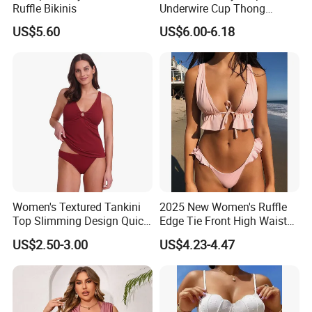
Ruffle Bikinis
Underwire Cup Thong
Bottom Bikini Women's Two
US$5.60
US$6.00-6.18
Pieces Sexy Swimsuits
Lead Bikini Manufacturer
Women's Textured Tankini
2025 New Women's Ruffle
Top Slimming Design Quick
Edge Tie Front High Waisted
Drying Fabric Swimsuit
Sexy Bikini Swimsuits
US$2.50-3.00
US$4.23-4.47
Cheap Swimwear
Manufacturers China