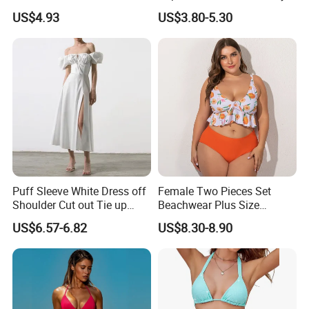
Short Couples Clothing
Split-Bodice Swimsuit for
US$4.93
US$3.80-5.30
Family Swimwear
Women Backless Bikini
Puff Sleeve White Dress off
Female Two Pieces Set
Shoulder Cut out Tie up
Beachwear Plus Size
Side Split Ruched Long
Swimsuit with Orange
US$6.57-6.82
US$8.30-8.90
Dress Robe Femme
Printing
Summer Dress for Women