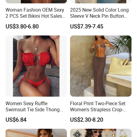
Woman Fashion OEM Sexy
2025 New Solid Color Long
2 PCS Set Bikini Hot Sales
Sleeve V Neck Pin Button
Golden Swimwear Dry
Diamond Jacquard Cut out
US$3.80-6.80
US$7.39-7.45
Faster Beachwear
Long Women's Sexy Crochet
Beach Cover up Wholesale
Beach Cover UPS China
Women Sexy Ruffle
Floral Print Two-Piece Set
Swimsuit Tie Side Thong
Women's Strapless Crop-
Bikini Set Bandeau
Top MIDI Skirt Boho Chic
US$6.84
US$2.30-8.20
Strapless Wbb14366
Outfit