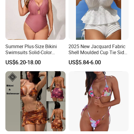
Summer Plus-Size Bikini
2025 New Jacquard Fabric
Swimsuits Solid-Color
Shell Moulded Cup Tie Side
Stretchy Figure-Hugging
Boyshort Women's Two
US$6.20-18.00
US$5.84-6.00
Swimsuits Fashionable
Piece Tankini Tummy
Beach One-Piece Swimsuits
Control Bikini Manufacturer
and Distributor of
Swimwear