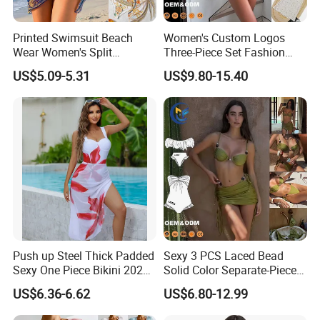
Printed Swimsuit Beach
Women's Custom Logos
Wear Women's Split
Three-Piece Set Fashion
Swimsuit, Bikini Top Three
Bikinis Sexy Knitted Lace
US$5.09-5.31
US$9.80-15.40
Piece Set with Steel Support
High-Quality Swimsuit
and Chest Cushion
Push up Steel Thick Padded
Sexy 3 PCS Laced Bead
Sexy One Piece Bikini 2025
Solid Color Separate-Piece
New Hot Sale SPA Swimsuit
Swimsuit Custom Logo
US$6.36-6.62
US$6.80-12.99
with Skirt
Traveling Beach Bikini Set