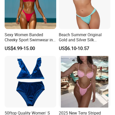
Sexy Women Banded
Beach Summer Original
Cheeky Sport Swimwear in
Gold and Silver Silk
Hot Pink
Sparkling Bikini European
US$4.99-15.00
US$6.10-10.57
and American Swimsuit
Female Sexy Split Strap
Swimsuit
50ftop Quality Women′ S
2025 New Terry Striped