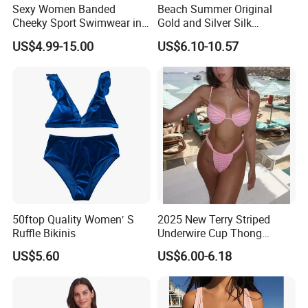
Sexy Women Banded
Beach Summer Original
Cheeky Sport Swimwear in
Gold and Silver Silk
Hot Pink
Sparkling Bikini European
US$4.99-15.00
US$6.10-10.57
and American Swimsuit
Female Sexy Split Strap
Swimsuit
50ftop Quality Women′ S
2025 New Terry Striped
Ruffle Bikinis
Underwire Cup Thong
Bottom Bikini Women's Two
US$5.60
US$6.00-6.18
Pieces Sexy Swimsuits
Lead Bikini Manufacturer