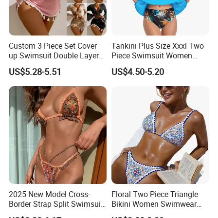
FAQ
Custom 3 Piece Set Cover
Tankini Plus Size Xxxl Two
up Swimsuit Double Layer
Piece Swimsuit Women
Q1:What is your MOQ?
Digital Printing String
Beach Boxer Swimwear
US$5.28-5.51
US$4.50-5.20
AI:
Our MOQ is only
20 pcs
for stock items,
100
Bathing Suit Women Girls
Swimwear Custom Bikinis
pcs
for a OEM order.
Q2:What is your delivery time?
A2:
3-5 days for stock items, 10-15 days for order items
after sample approval.
Q3
: Is the price including the shipping cost?
2025 New Model Cross-
Floral Two Piece Triangle
A3: The price is EXW price not including the shipping
Border Strap Split Swimsuit
Bikini Women Swimwear
- Feminine Design with
Female Swimsuit Bathers
cost. Shipping cost depends on your order quantity. The