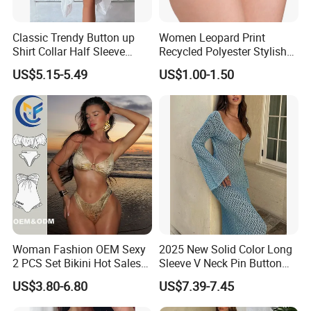
Classic Trendy Button up
Women Leopard Print
Shirt Collar Half Sleeve
Recycled Polyester Stylish
White Linen Plus Size Beach
Swimwear Bikini Panties
Company Profile
US$5.15-5.49
US$1.00-1.50
Cover up for Women Best
Beach Cover up
Manufacture China
Woman Fashion OEM Sexy
2025 New Solid Color Long
2 PCS Set Bikini Hot Sales
Sleeve V Neck Pin Button
Golden Swimwear Dry
Diamond Jacquard Cut out
US$3.80-6.80
US$7.39-7.45
Faster Beachwear
Long Women's Sexy Crochet
Beach Cover up Wholesale