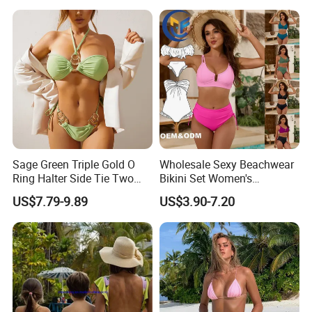
of Reflective Nylon,
Detachable Swimsuit
Sage Green Triple Gold O
Wholesale Sexy Beachwear
Ring Halter Side Tie Two
Bikini Set Women's
Piece Bikini Set
Swimsuits Fitness
US$7.79-9.89
US$3.90-7.20
Swimwear for Ladies