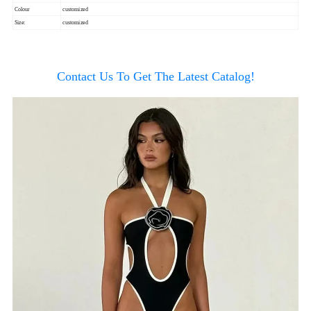
Colour
customized
Size:
customized
Contact Us To Get The Latest Catalog!