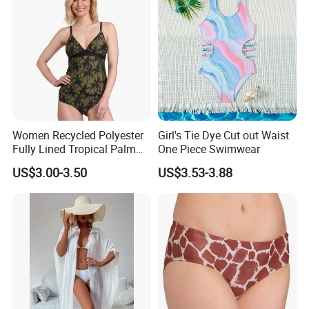
Women Recycled Polyester
Girl's Tie Dye Cut out Waist
Fully Lined Tropical Palm
One Piece Swimwear
Print Two-Piece Swimsuit
US$3.00-3.50
US$3.53-3.88
Tankini