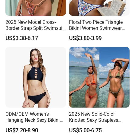
2025 New Model Cross-
Floral Two Piece Triangle
Border Strap Split Swimsuit
Bikini Women Swimwear
- Feminine Design with
Female Swimsuit Bathers
US$3.38-6.17
US$3.80-3.99
Patchwork and Backless
Bathing Swimming Suit
Print Bikini
Beachwear Summer
ODM/OEM Women's
2025 New Solid-Color
Hanging Neck Sexy Bikini
Knotted Sexy Strapless
Swimsuit Split Cross Two-
Bikini, a Popular Item in
US$7.20-8.90
US$5.00-6.75
Piece Swimsuit Set
Europe and America, Made