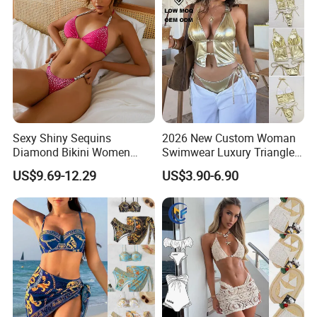
Sexy Shiny Sequins
2026 New Custom Woman
Diamond Bikini Women
Swimwear Luxury Triangle
Swimwear Female Swimsuit
Swimsuit Women Sexy
US$9.69-12.29
US$3.90-6.90
Two-Pieces Bikini Set Halter
Bikini Set with Private Label
Bather Bathing Suit Swim
Logo
Lady