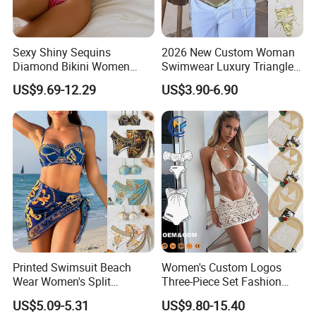
Sexy Shiny Sequins
2026 New Custom Woman
Diamond Bikini Women
Swimwear Luxury Triangle
Swimwear Female Swimsuit
Swimsuit Women Sexy
US$9.69-12.29
US$3.90-6.90
Two-Pieces Bikini Set Halter
Bikini Set with Private Label
Bather Bathing Suit Swim
Logo
Lady
SEND YOUR OEM INQUIRY NOW!
Customer Reviews
Printed Swimsuit Beach
Women's Custom Logos
Wear Women's Split
Three-Piece Set Fashion
Swimsuit, Bikini Top Three
Bikinis Sexy Knitted Lace
US$5.09-5.31
US$9.80-15.40
Piece Set with Steel Support
High-Quality Swimsuit