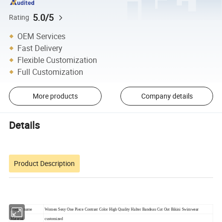
5.0/5
Rating
OEM Services
Fast Delivery
Flexible Customization
Full Customization
More products
Company details
Details
Product Description
Product name
Women Sexy One Piece Contrast Color High Quality Halter Bandeau Cut Out Bikini Swimwear
Material
customized