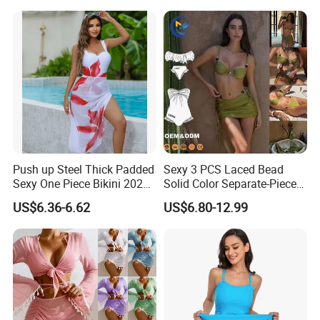
and Chest Cushion
Payment&Delivery
Push up Steel Thick Padded
Sexy 3 PCS Laced Bead
Sexy One Piece Bikini 2025
Solid Color Separate-Piece
New Hot Sale SPA Swimsuit
Swimsuit Custom Logo
US$6.36-6.62
US$6.80-12.99
with Skirt
Traveling Beach Bikini Set