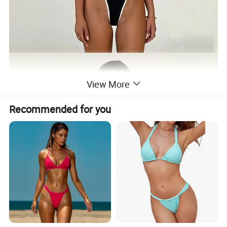
View More
Recommended for you