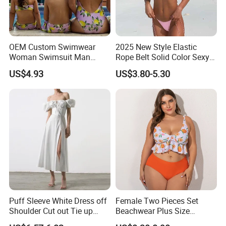
OEM Custom Swimwear
2025 New Style Elastic
Woman Swimsuit Man
Rope Belt Solid Color Sexy
Short Couples Clothing
Split-Bodice Swimsuit for
US$4.93
US$3.80-5.30
Family Swimwear
Women Backless Bikini
Puff Sleeve White Dress off
Female Two Pieces Set
Shoulder Cut out Tie up
Beachwear Plus Size
Side Split Ruched Long
Swimsuit with Orange