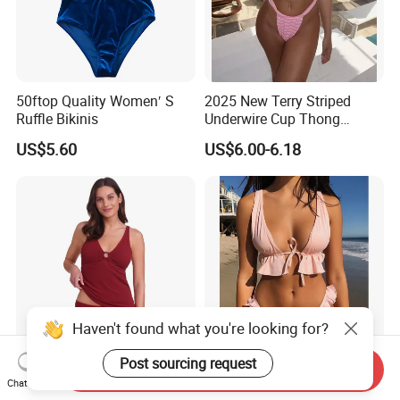
50ftop Quality Women′ S
2025 New Terry Striped
Ruffle Bikinis
Underwire Cup Thong
Bottom Bikini Women's Two
US$5.60
US$6.00-6.18
Pieces Sexy Swimsuits
Lead Bikini Manufacturer
Send Inquiry
Women's Textured Tankini
2025 New Women's Ruffle
Chat Now
Top Slimming Design Quick
Edge Tie Front High Waisted