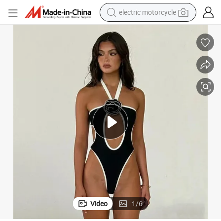
crawler excavator
farm tractor
racing motorcycle
human hair wig
basketball shoe
electric car
tshirt
Video
1
/
6