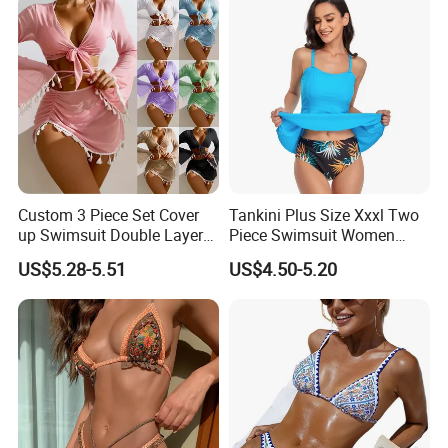
Custom 3 Piece Set Cover
Tankini Plus Size Xxxl Two
up Swimsuit Double Layer
Piece Swimsuit Women
Digital Printing String
Beach Boxer Swimwear
US$5.28-5.51
US$4.50-5.20
Bathing Suit Women Girls
Swimwear Custom Bikinis