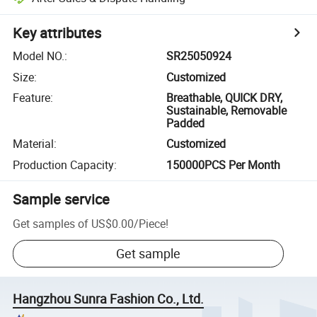
Key attributes
Model NO.
:
SR25050924
Size
:
Customized
Feature
:
Breathable, QUICK DRY,
Sustainable, Removable
Padded
Material
:
Customized
Production Capacity
:
150000PCS Per Month
Sample service
Get samples of
US$0.00
/
Piece
!
Get sample
Hangzhou Sunra Fashion Co., Ltd.