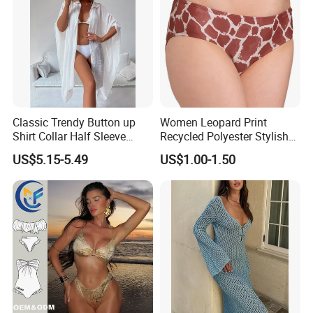
Classic Trendy Button up
Women Leopard Print
Shirt Collar Half Sleeve
Recycled Polyester Stylish
White Linen Plus Size Beach
Swimwear Bikini Panties
US$5.15-5.49
US$1.00-1.50
Cover up for Women Best
Beach Cover up
Manufacture China