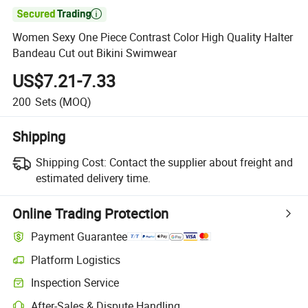

Women Sexy One Piece Contrast Color High Quality Halter
Bandeau Cut out Bikini Swimwear
US$7.21-7.33
200
Sets
(MOQ)
Shipping
Shipping Cost:
Contact the supplier about freight and
estimated delivery time.
Online Trading Protection
Payment Guarantee
Platform Logistics
Inspection Service
After-Sales & Dispute Handling