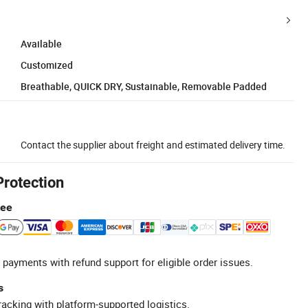
Available
Customized
Breathable, QUICK DRY, Sustainable, Removable Padded
Contact the supplier about freight and estimated delivery time.
Protection
tee
 payments with refund support for eligible order issues.
s
racking with platform-supported logistics.