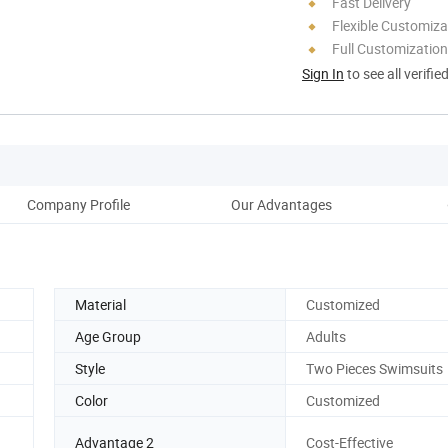
Fast Delivery
Flexible Customiza
Full Customization
Sign In
to see all verifie
Company Profile
Our Advantages
Material
Customized
Age Group
Adults
Style
Two Pieces Swimsuits
Color
Customized
g
Advantage 2
Cost-Effective