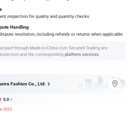
e
ent inspection for quality and quantity checks.
spute Handling
ispute resolution, including refunds or returns when applicable.
nd paid through Made-in-China.com Secured Trading are
 protection and the corresponding
.
platform services
nra Fashion Co., Ltd.
5.0
ce 2022