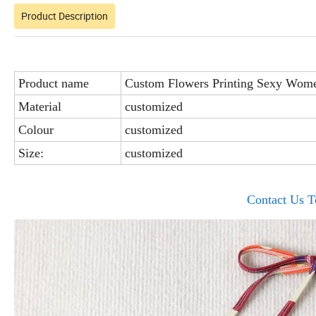
Product Description
Product name
Custom Flowers Printing Sexy Wome
Material
customized
Colour
customized
Size:
customized
Contact Us T