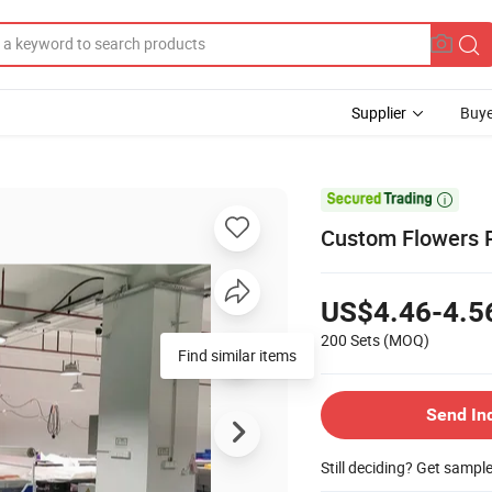
Supplier
Buye

Custom Flowers P
US$4.46-4.5
200 Sets
(MOQ)
Send In
Still deciding? Get sampl