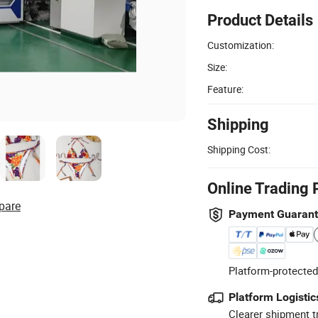
Product Details
Customization:
Size:
Feature:
Shipping
Shipping Cost:
Online Trading 
pare
Payment Guaran
Platform-protected
Platform Logistic
Clearer shipment t