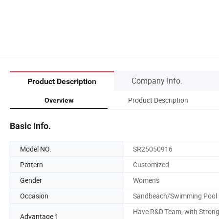
Company Info.
Product Description
Product Description
Overview
Basic Info.
Model NO.
SR25050916
Pattern
Customized
Gender
Women's
Occasion
Sandbeach/Swimming Pool
Have R&D Team, with Stron
Advantage 1