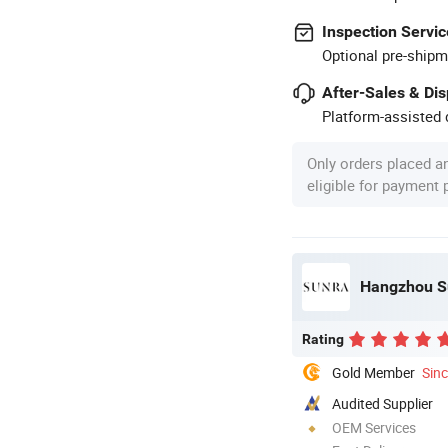
Inspection Servic
Optional pre-shipm
After-Sales & Di
Platform-assisted d
Only orders placed a
eligible for payment
Hangzhou Su
Rating
Gold Member
Sin
Audited Supplier
OEM Services