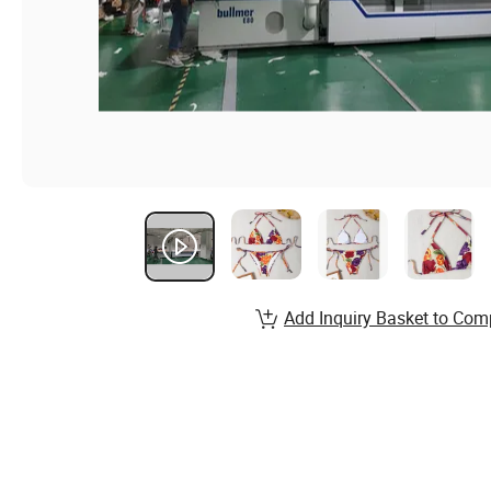
Add Inquiry Basket to Com