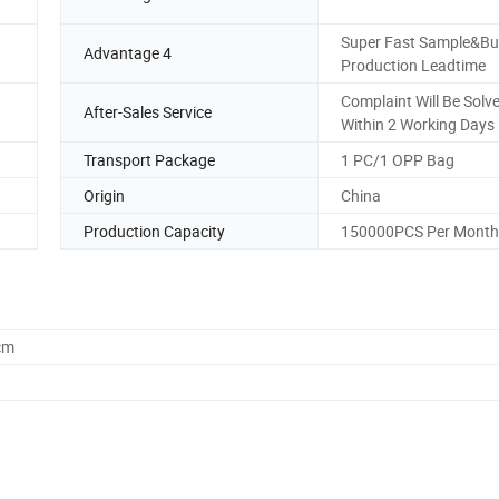
Super Fast Sample&Bu
Advantage 4
Production Leadtime
Complaint Will Be Solv
After-Sales Service
Within 2 Working Days
Transport Package
1 PC/1 OPP Bag
Origin
China
Production Capacity
150000PCS Per Month
cm