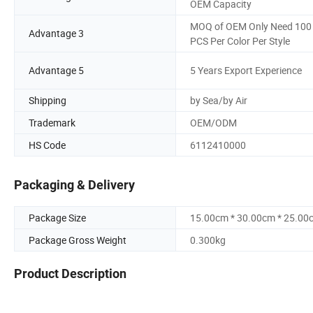
OEM Capacity
MOQ of OEM Only Need 100
Advantage 3
PCS Per Color Per Style
Advantage 5
5 Years Export Experience
Shipping
by Sea/by Air
Trademark
OEM/ODM
HS Code
6112410000
Packaging & Delivery
Package Size
15.00cm * 30.00cm * 25.00
Package Gross Weight
0.300kg
Product Description