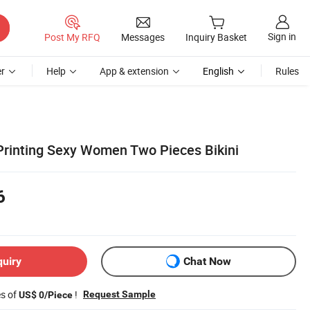
Sign in
Post My RFQ
Messages
Inquiry Basket
r
Help
App & extension
English
Rules
rinting Sexy Women Two Pieces Bikini
6
quiry
Chat Now
es of
!
Request Sample
US$ 0/Piece