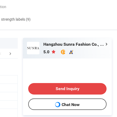
tion
d strength labels (9)
Hangzhou Sunra Fashion Co., Ltd.
5.0
How to order
Customer Reviews
Payment&
Send Inquiry
Chat Now