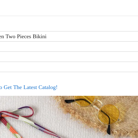
n Two Pieces Bikini
o Get The Latest Catalog!