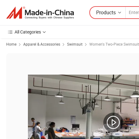
Products
All Categories
Home
Apparel & Accessories
Swimsuit
Women's Two-Piece Swimsuit